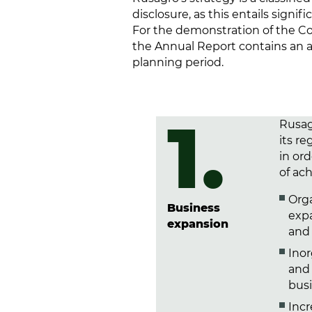
disclosure, as this entails sign
For the demonstration of the Co
the Annual Report contains an as
planning period.
1.
Rusag
its r
in or
of ach
Orga
Business
exp
expansion
and 
Ino
and 
busi
Incr