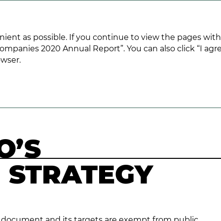
ANNUAL REPORT 2020
nient as possible. If you continue to view the pages wit
ompanies 2020 Annual Report”. You can also click “I agre
owser.
s Growth Strategy
O’S
 STRATEGY
ed document and its targets are exempt from public