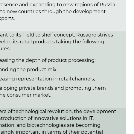
resence and expanding to new regions of Russia
 to new countries through the development
xports.
nt to its Field to shelf concept, Rusagro strives
elop its retail products taking the following
res:
easing the depth of product processing;
anding the product mix;
easing representation in retail channels;
eloping private brands and promoting them
the consumer market.
 era of technological revolution, the development
troduction of innovative solutions in IT,
ation, and biotechnologies are becoming
asingly important in terms of their potential