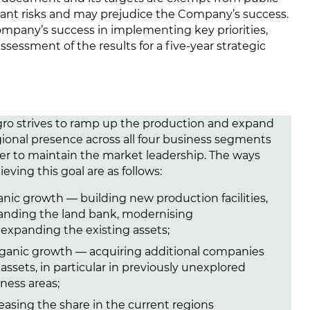
ificant risks and may prejudice the Company’s success.
mpany’s success in implementing key priorities,
sessment of the results for a fiv
e-ye
ar strategic
ro strives to ramp up the production and expand
egional presence across all four business segments
der to maintain the market leadership. The ways
ieving this goal are as follows:
nic growth — building new production facilities,
anding the land bank, modernising
expanding the existing assets;
rganic growth — acquiring additional companies
assets, in particular in previously unexplored
ness areas;
easing the share in the current regions