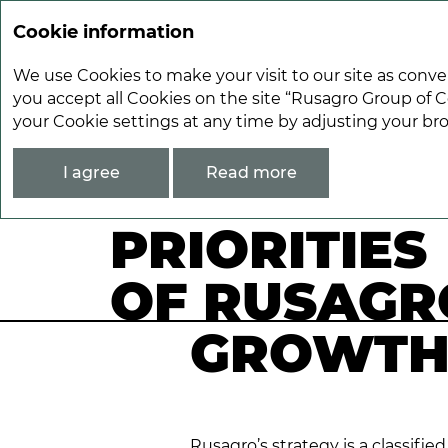
Cookie information
We use Cookies to make your visit to our site as conve
you accept all Cookies on the site “Rusagro Group of C
your Cookie settings at any time by adjusting your br
Strategic Report
Priorities of Rusagro’
I agree
Read more
PRIORITIES
OF RUSAGR
GROWTH
Rusagro’s strategy is a classifi