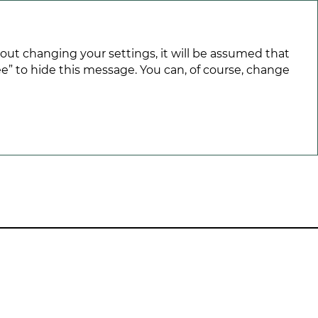
hout changing your settings, it will be assumed that
e” to hide this message. You can, of course, change