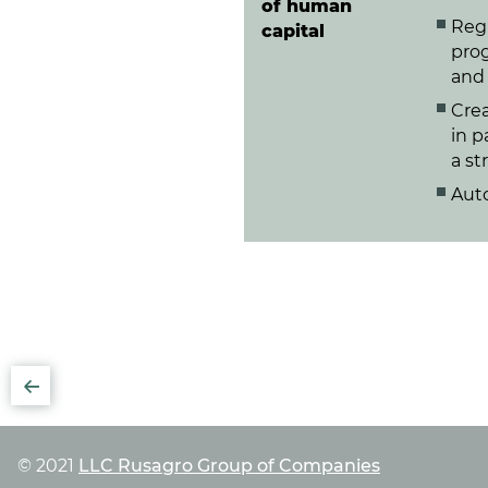
of human
Reg
capital
prog
and 
Crea
in p
a st
Aut
© 2021
LLC Rusagro Group of Companies