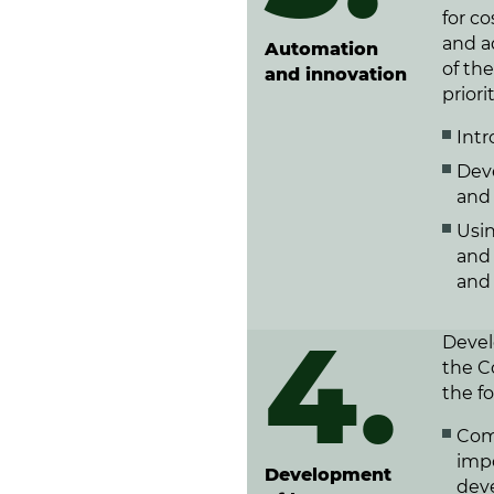
for c
and a
Automation
of the
and innovation
priori
Intr
Dev
and 
Usi
and 
and 
4.
Devel
the C
the f
Comp
impo
Development
dev