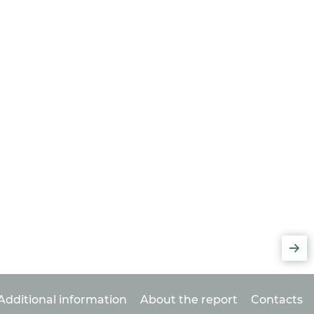
Additional information
About the report
Contacts