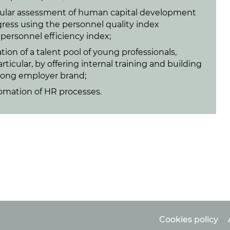
ular assessment of human capital development
ress using the personnel quality index
personnel efficiency index;
tion of a talent pool of young professionals,
articular, by offering internal training and building
rong employer brand;
omation of HR processes.
Cookies policy