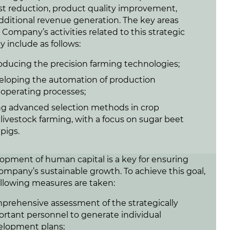
ost reduction, product quality improvement,
dditional revenue generation. The key areas
 Company’s activities related to this strategic
ty include as follows:
oducing the precision farming technologies;
eloping the automation of production
operating processes;
ng advanced selection methods in crop
livestock farming, with a focus on sugar beet
pigs.
opment of human capital is a key for ensuring
ompany’s sustainable growth. To achieve this goal,
ollowing measures are taken:
rehensive assessment of the strategically
rtant personnel to generate individual
elopment plans;