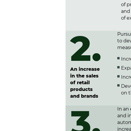
of p
and
of e
2.
Pursua
to dev
measu
Incr
Exp
An increase
in the sales
Incr
of retail
Dev
products
on 
and brands
3.
In an
and in
autom
incre