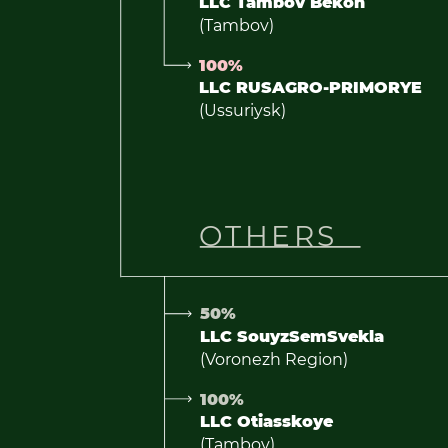
LLC Tambov Bekon
(Tambov)
100%
LLC RUSAGRO-PRIMORYE
(Ussuriysk)
OTHERS
50%
LLC SouyzSemSvekla
(Voronezh Region)
100%
LLC Otiasskoye
(Tambov)