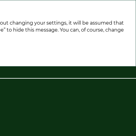
hout changing your settings, it will be assumed that
e” to hide this message. You can, of course, change