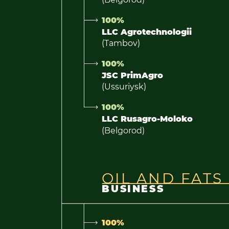
100%
LLC Agrotechnologii
(Tambov)
100%
JSC PrimAgro
(Ussuriysk)
100%
LLC Rusagro-Moloko
(Belgorod)
OIL AND FATS
BUSINESS
100%