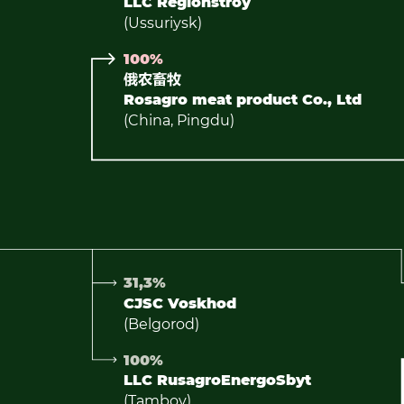
LLC Regionstroy
(Ussuriysk)
100%
Rosagro meat product Co., Ltd
(China, Pingdu)
31,3%
CJSC Voskhod
(Belgorod)
100%
LLC RusagroEnergoSbyt
(Tambov)