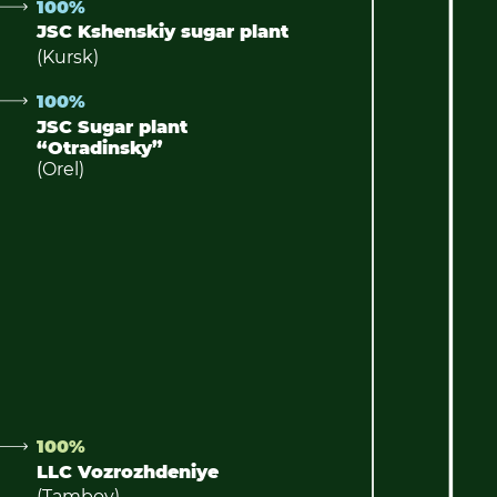
100%
JSC Kshenskiy sugar plant
(Kursk)
100%
JSC Sugar plant
“Otradinsky”
(Orel)
100%
LLC Vozrozhdeniye
(Tambov)