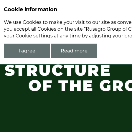
Cookie information
We use Cookies to make your visit to our site as conve
you accept all Cookies on the site “Rusagro Group of C
your Cookie settings at any time by adjusting your br
About Rusagro
Stucture of the Group
I agree
Read more
STRUCTURE
OF THE GR