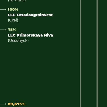
100%
LLC Otradaagroinvest
(Orel)
75%
LLC Primorskaya Niva
(Ussuriysk)
89,675%