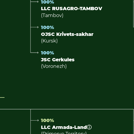
100%
LLC RUSAGRO-TAMBOV
(Tambov)
100%
OJSC Krivets-sakhar
(Kursk)
100%
JSC Gerkules
(Voronezh)
100%
LLC Armada-Land
ⓘ
(Primorye Territory)