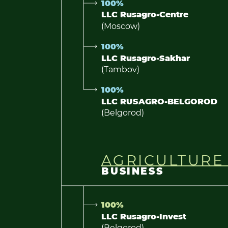
100%
LLC Rusagro-Centre
(Moscow)
100%
LLC Rusagro-Sakhar
(Tambov)
100%
LLC RUSAGRO-BELGOROD
(Belgorod)
AGRICULTURE
BUSINESS
100%
LLC Rusagro-Invest
(Belgorod)