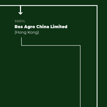
100%
Ros Agro China Limited
(Hong Kong)