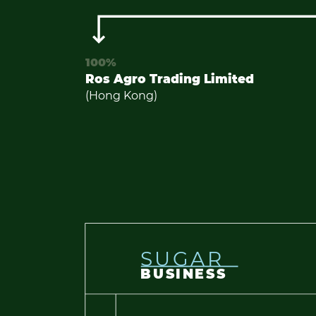
100%
Ros Agro Trading Limited
(Hong Kong)
SUGAR
BUSINESS