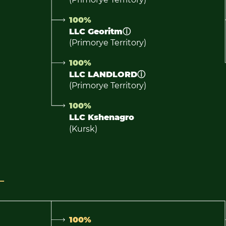
100%
LLC Georitm
ⓘ
(Primorye Territory)
100%
LLC LANDLORD
ⓘ
(Primorye Territory)
100%
LLC Kshenagro
(Kursk)
100%