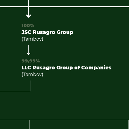
100%
JSC Rusagro Group
(Tambov)
99,99%
LLC Rusagro Group of Companies
(Tambov)