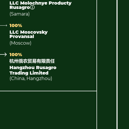
LLC Molochnye Producty
Rusagro
ⓘ
(Samara)
100%
LLC Moscovsky
Provansal
(Moscow)
100%
Hangzhou Rusagro
Trading Limited
(China, Hangzhou)