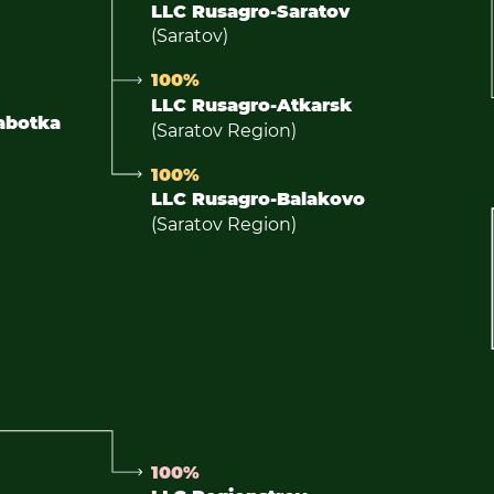
LLC Rusagro-Saratov
(Saratov)
100%
LLC Rusagro-Atkarsk
abotka
(Saratov Region)
100%
LLC Rusagro-Balakovo
(Saratov Region)
100%