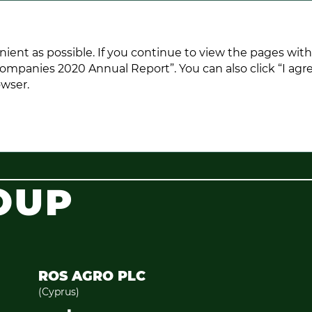
ANNUAL REPORT 2020
nient as possible. If you continue to view the pages wit
ompanies 2020 Annual Report”. You can also click “I agre
owser.
OUP
ROS AGRO PLC
(Cyprus)