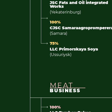
JSC Fats and Oil integrated
Works
(Yekaterinburg)
100%
CJSC Samaraagropromperer
(Samara)
75%
LLC Primorskaya Soya
(Ussuriysk)
MEAT
BUSINESS
100%