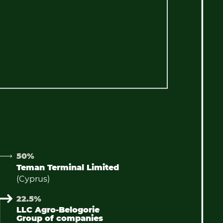
50%
Teman Terminal Limited
(Cyprus)
22.5%
LLC Agro-Belogorie
Group of companies